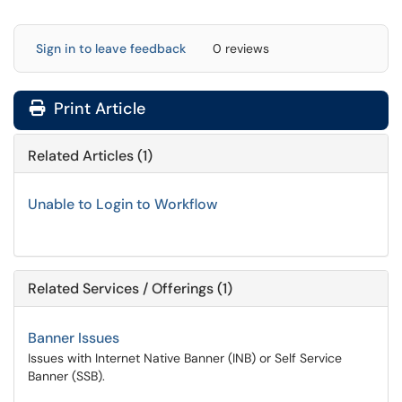
Sign in to leave feedback
0 reviews
Print Article
Related Articles (1)
Unable to Login to Workflow
Related Services / Offerings (1)
Banner Issues
Issues with Internet Native Banner (INB) or Self Service
Banner (SSB).