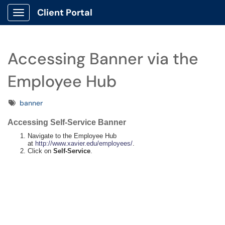
Client Portal
Show Applications Menu
Accessing Banner via the
Employee Hub
Tags
banner
Accessing Self-Service Banner
Navigate to the Employee Hub
at
http://www.xavier.edu/employees/
.
Click on
Self-Service
.