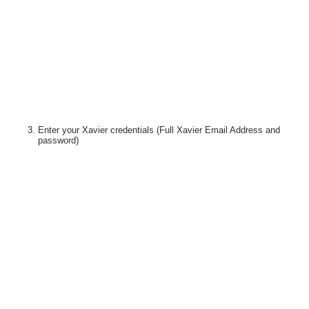
Enter your Xavier credentials
(Full Xavier Email Address and
password)