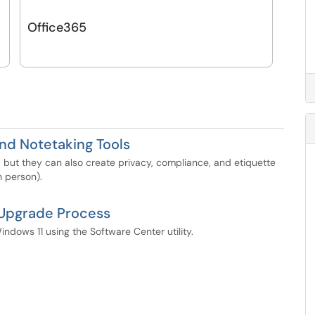
Office365
and Notetaking Tools
 but they can also create privacy, compliance, and etiquette
 person).
 Upgrade Process
dows 11 using the Software Center utility.