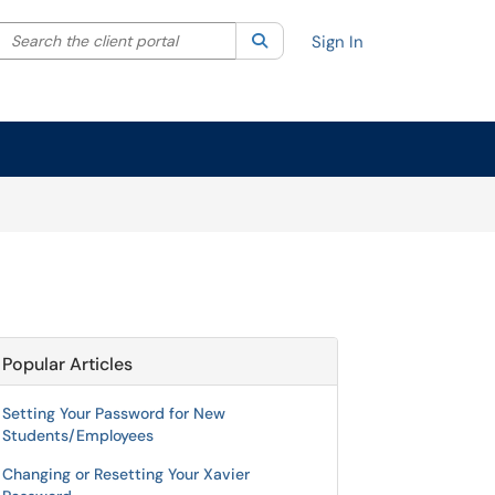
Search the client portal
lter your search by category. Current category:
Search
All
Sign In
Popular Articles
Setting Your Password for New
Students/Employees
Changing or Resetting Your Xavier