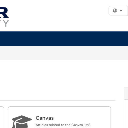
Fi

Canvas
Articles related to the Canvas LMS.