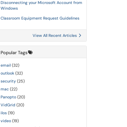
Disconnecting your Microsoft Account from
Windows
Classroom Equipment Request Guidelines
View All Recent Articles
Popular Tags
email
(32)
outlook
(32)
security
(25)
mac
(22)
Panopto
(20)
VidGrid
(20)
ilos
(19)
video
(19)