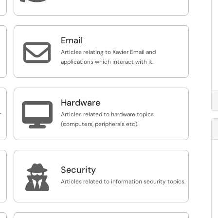
Email

Articles relating to Xavier Email and
applications which interact with it.
Hardware

r
Articles related to hardware topics
(computers, peripherals etc).

Security
Articles related to information security topics.