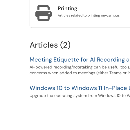

Printing
Articles related to printing on-campus.
Articles (2)
Meeting Etiquette for AI Recording 
AI-powered recording/notetaking can be useful tools,
concerns when added to meetings (either Teams or in
Windows 10 to Windows 11 In-Place
Upgrade the operating system from Windows 10 to Win