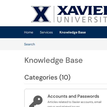
Skip to main content
(opens in a new tab)
Home
Services
Knowledge Base
Skip to Knowledge Base content
Articles
Search
Knowledge Base
Categories (10)
Accounts and Passwords

Articles related to Xavier accounts, email
setup and related issues.