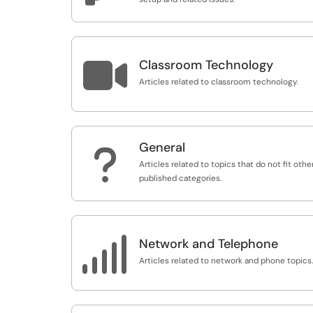

Classroom Technology
Articles related to classroom technology.
General
?
Articles related to topics that do not fit othe
published categories.

Network and Telephone
Articles related to network and phone topics.