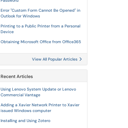
Password
Error "Custom Form Cannot Be Opened" in
Outlook for Windows
Printing to a Public Printer from a Personal
Device
Obtaining Microsoft Office from Office365
View All Popular Articles
Recent Articles
Using Lenovo System Update or Lenovo
Commercial Vantage
Adding a Xavier Network Printer to Xavier
issued Windows computer
Installing and Using Zotero