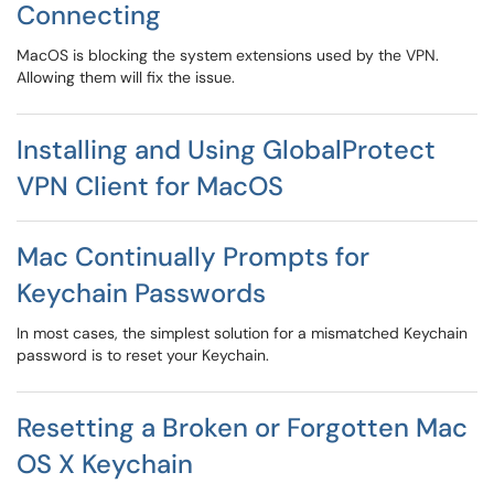
Connecting
MacOS is blocking the system extensions used by the VPN.
Allowing them will fix the issue.
Installing and Using GlobalProtect
VPN Client for MacOS
Mac Continually Prompts for
Keychain Passwords
In most cases, the simplest solution for a mismatched Keychain
password is to reset your Keychain.
Resetting a Broken or Forgotten Mac
OS X Keychain