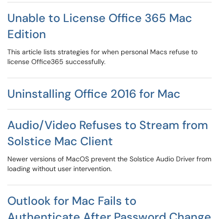
Unable to License Office 365 Mac
Edition
This article lists strategies for when personal Macs refuse to
license Office365 successfully.
Uninstalling Office 2016 for Mac
Audio/Video Refuses to Stream from
Solstice Mac Client
Newer versions of MacOS prevent the Solstice Audio Driver from
loading without user intervention.
Outlook for Mac Fails to
Authenticate After Password Change