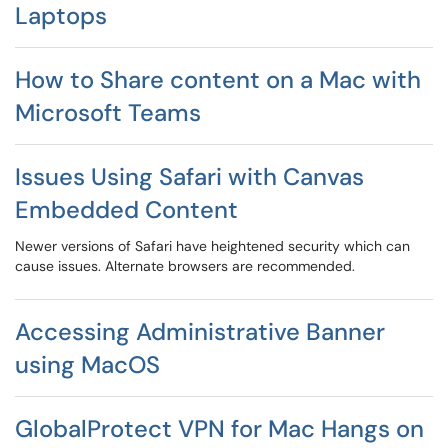
Laptops
How to Share content on a Mac with
Microsoft Teams
Issues Using Safari with Canvas
Embedded Content
Newer versions of Safari have heightened security which can
cause issues. Alternate browsers are recommended.
Accessing Administrative Banner
using MacOS
GlobalProtect VPN for Mac Hangs on