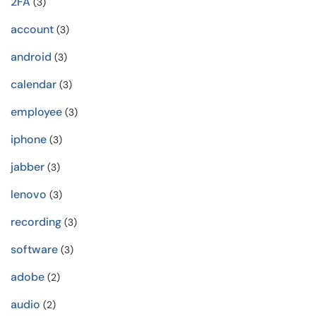
2FA
(3)
account
(3)
android
(3)
calendar
(3)
employee
(3)
iphone
(3)
jabber
(3)
lenovo
(3)
recording
(3)
software
(3)
adobe
(2)
audio
(2)