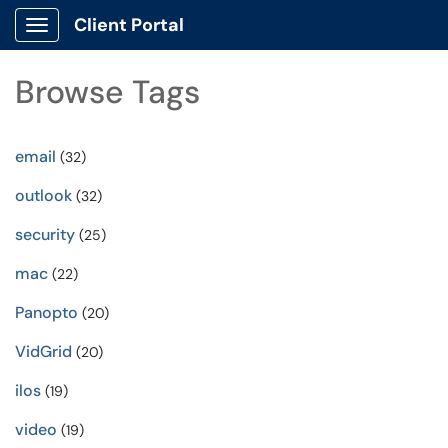
Client Portal
Show Applications Menu
Browse Tags
email
(32)
outlook
(32)
security
(25)
mac
(22)
Panopto
(20)
VidGrid
(20)
ilos
(19)
video
(19)