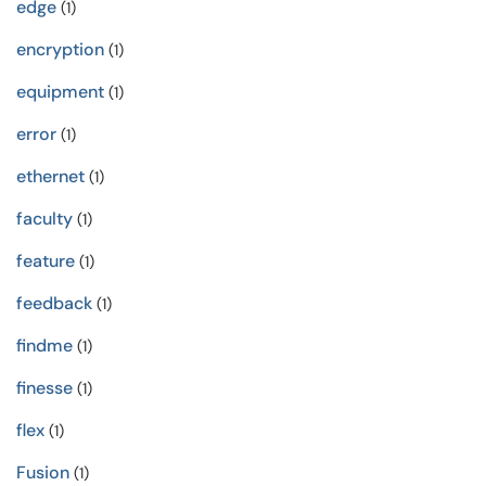
edge
(1)
encryption
(1)
equipment
(1)
error
(1)
ethernet
(1)
faculty
(1)
feature
(1)
feedback
(1)
findme
(1)
finesse
(1)
flex
(1)
Fusion
(1)