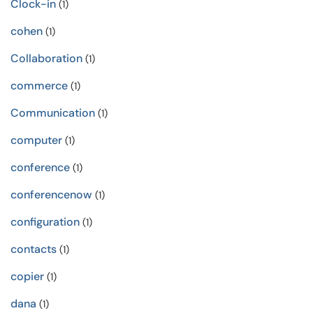
Clock-in
(1)
cohen
(1)
Collaboration
(1)
commerce
(1)
Communication
(1)
computer
(1)
conference
(1)
conferencenow
(1)
configuration
(1)
contacts
(1)
copier
(1)
dana
(1)