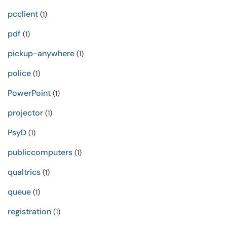
pcclient
(1)
pdf
(1)
pickup-anywhere
(1)
police
(1)
PowerPoint
(1)
projector
(1)
PsyD
(1)
publiccomputers
(1)
qualtrics
(1)
queue
(1)
registration
(1)