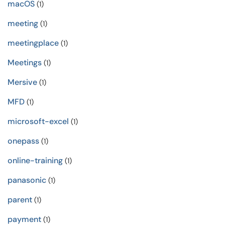
macOS
(1)
meeting
(1)
meetingplace
(1)
Meetings
(1)
Mersive
(1)
MFD
(1)
microsoft-excel
(1)
onepass
(1)
online-training
(1)
panasonic
(1)
parent
(1)
payment
(1)