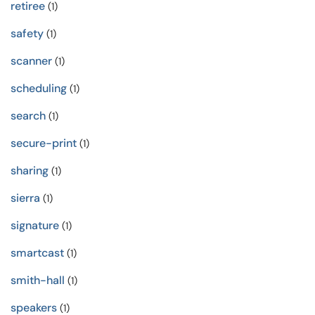
retiree
(1)
safety
(1)
scanner
(1)
scheduling
(1)
search
(1)
secure-print
(1)
sharing
(1)
sierra
(1)
signature
(1)
smartcast
(1)
smith-hall
(1)
speakers
(1)