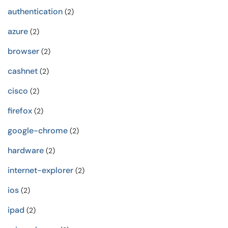
authentication
(2)
azure
(2)
browser
(2)
cashnet
(2)
cisco
(2)
firefox
(2)
google-chrome
(2)
hardware
(2)
internet-explorer
(2)
ios
(2)
ipad
(2)