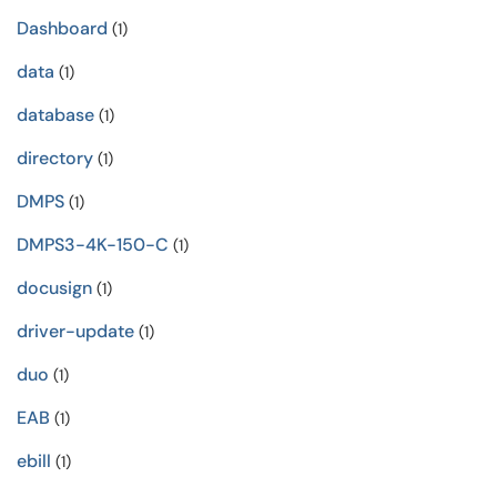
Dashboard
(1)
data
(1)
database
(1)
directory
(1)
DMPS
(1)
DMPS3-4K-150-C
(1)
docusign
(1)
driver-update
(1)
duo
(1)
EAB
(1)
ebill
(1)