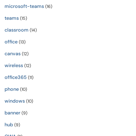
microsoft-teams
(16)
teams
(15)
classroom
(14)
office
(13)
canvas
(12)
wireless
(12)
office365
(11)
phone
(10)
windows
(10)
banner
(9)
hub
(9)