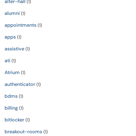
alter-hall
(1)
alumni
(1)
appointments
(1)
apps
(1)
assistive
(1)
ati
(1)
Atrium
(1)
authenticator
(1)
bdms
(1)
billing
(1)
bitlocker
(1)
breakout-rooms
(1)