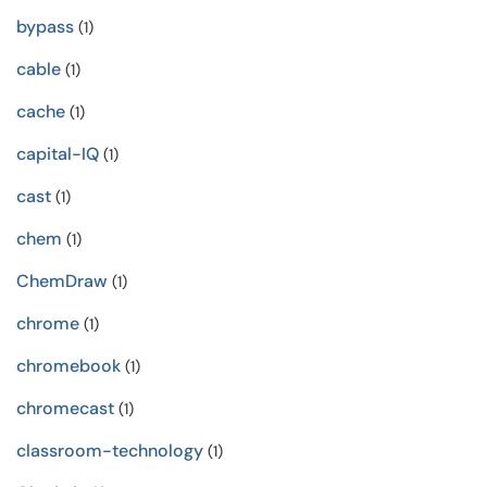
bypass
(1)
cable
(1)
cache
(1)
capital-IQ
(1)
cast
(1)
chem
(1)
ChemDraw
(1)
chrome
(1)
chromebook
(1)
chromecast
(1)
classroom-technology
(1)