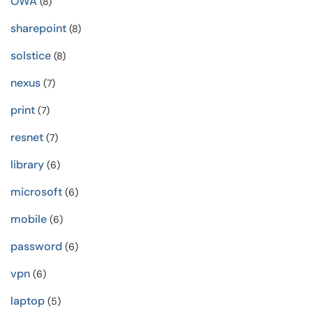
OWA
(8)
sharepoint
(8)
solstice
(8)
nexus
(7)
print
(7)
resnet
(7)
library
(6)
microsoft
(6)
mobile
(6)
password
(6)
vpn
(6)
laptop
(5)