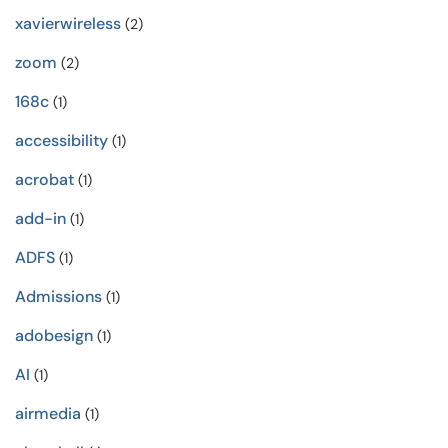
xavierwireless
(2)
zoom
(2)
168c
(1)
accessibility
(1)
acrobat
(1)
add-in
(1)
ADFS
(1)
Admissions
(1)
adobesign
(1)
AI
(1)
airmedia
(1)