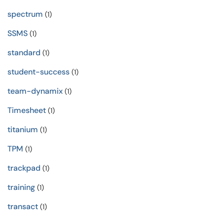
spectrum
(1)
SSMS
(1)
standard
(1)
student-success
(1)
team-dynamix
(1)
Timesheet
(1)
titanium
(1)
TPM
(1)
trackpad
(1)
training
(1)
transact
(1)