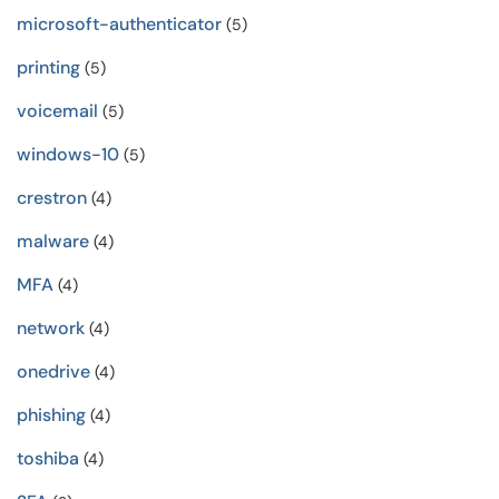
microsoft-authenticator
(5)
printing
(5)
voicemail
(5)
windows-10
(5)
crestron
(4)
malware
(4)
MFA
(4)
network
(4)
onedrive
(4)
phishing
(4)
toshiba
(4)