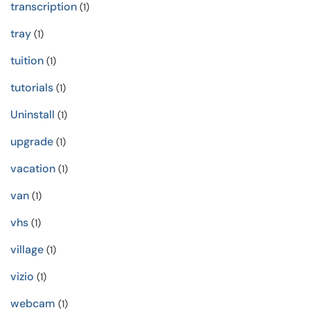
transcription
(1)
tray
(1)
tuition
(1)
tutorials
(1)
Uninstall
(1)
upgrade
(1)
vacation
(1)
van
(1)
vhs
(1)
village
(1)
vizio
(1)
webcam
(1)