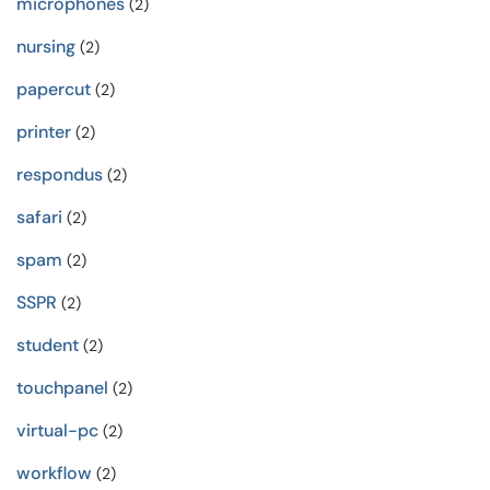
microphones
(2)
nursing
(2)
papercut
(2)
printer
(2)
respondus
(2)
safari
(2)
spam
(2)
SSPR
(2)
student
(2)
touchpanel
(2)
virtual-pc
(2)
workflow
(2)