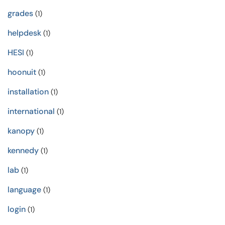
grades
(1)
helpdesk
(1)
HESI
(1)
hoonuit
(1)
installation
(1)
international
(1)
kanopy
(1)
kennedy
(1)
lab
(1)
language
(1)
login
(1)