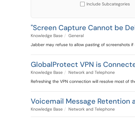
Include Subcategories
"Screen Capture Cannot be Del
Knowledge Base
General
Jabber may refuse to allow pasting of screenshots if c
GlobalProtect VPN is Connect
Knowledge Base
Network and Telephone
Refreshing the VPN connection will resolve most of th
Voicemail Message Retention 
Knowledge Base
Network and Telephone