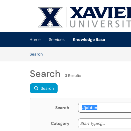
Skip to main content
(opens in a new tab)
Home
Services
Knowledge Base
Skip to Knowledge Base content
Articles
Search
Search
3 Results
Search
Search
Start typing
Start typing...
Category