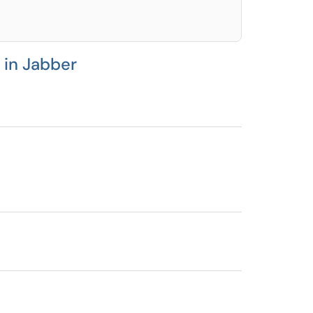
 in Jabber