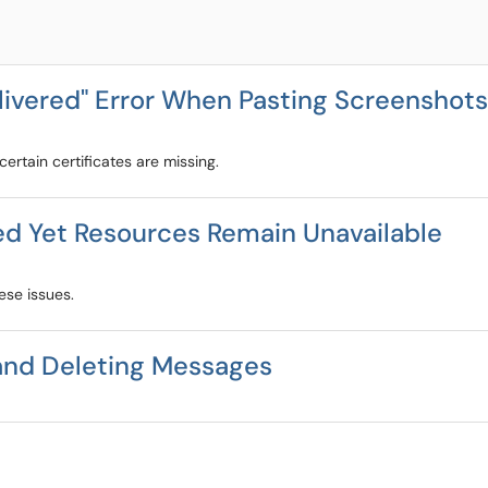
ivered" Error When Pasting Screenshots
ertain certificates are missing.
ed Yet Resources Remain Unavailable
ese issues.
and Deleting Messages