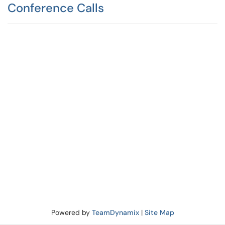
Conference Calls
Powered by
TeamDynamix
|
Site Map