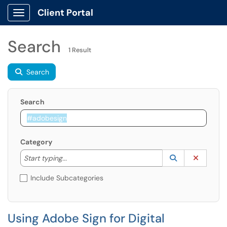
Client Portal
Show Applications Menu
Search
1 Result
Search
Search
Category
Start typing to lookup. Use the UP and DOWN arrow k
Lookup Catego
(opens in a ne
Clear C
Start typing...
Include Subcategories
Using Adobe Sign for Digital