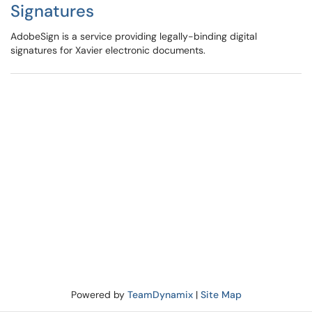
Signatures
AdobeSign is a service providing legally-binding digital
signatures for Xavier electronic documents.
Powered by
TeamDynamix
|
Site Map