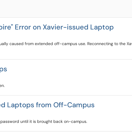
ire" Error on Xavier-issued Laptop
ually caused from extended off-campus use. Reconnecting to the Xavi
ops
en.
ued Laptops from Off-Campus
 password until it is brought back on-campus.