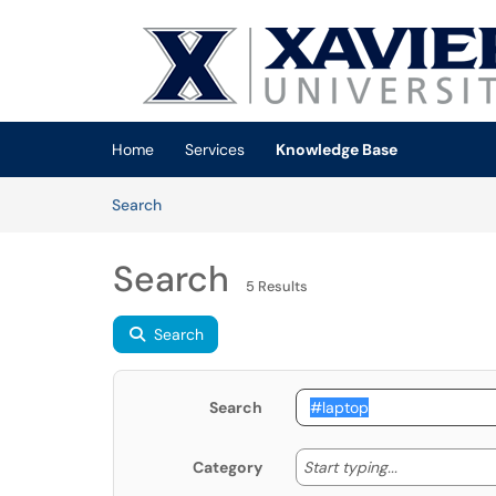
Skip to main content
(opens in a new tab)
Home
Services
Knowledge Base
Skip to Knowledge Base content
Articles
Search
Search
5 Results
Search
Search
Start typing
Start typing...
Category