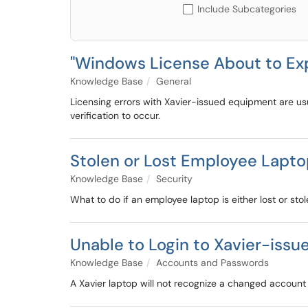
Include Subcategories
"Windows License About to Exp
Knowledge Base
General
Licensing errors with Xavier-issued equipment are us
verification to occur.
Stolen or Lost Employee Lapt
Knowledge Base
Security
What to do if an employee laptop is either lost or stol
Unable to Login to Xavier-iss
Knowledge Base
Accounts and Passwords
A Xavier laptop will not recognize a changed account