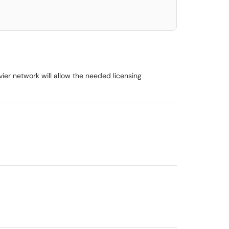
er network will allow the needed licensing