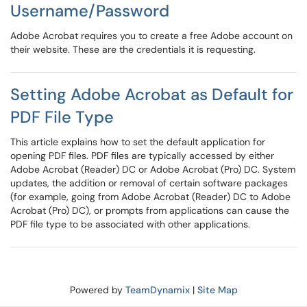
Username/Password
Adobe Acrobat requires you to create a free Adobe account on
their website. These are the credentials it is requesting.
Setting Adobe Acrobat as Default for
PDF File Type
This article explains how to set the default application for
opening PDF files. PDF files are typically accessed by either
Adobe Acrobat (Reader) DC or Adobe Acrobat (Pro) DC. System
updates, the addition or removal of certain software packages
(for example, going from Adobe Acrobat (Reader) DC to Adobe
Acrobat (Pro) DC), or prompts from applications can cause the
PDF file type to be associated with other applications.
Powered by
TeamDynamix
|
Site Map