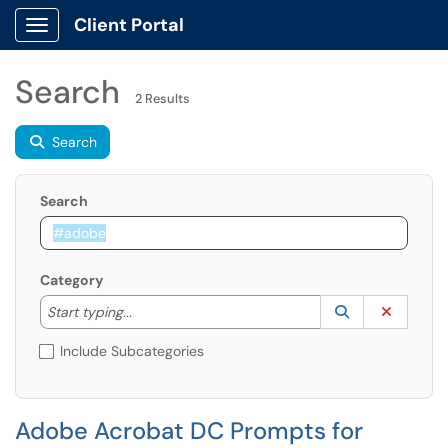
Client Portal
Show Applications Menu
Search
2 Results
Search
Search
Category
Start typing to lookup. Use the UP and DOWN arrow k
Lookup Catego
(opens in a ne
Clear C
Start typing...
Include Subcategories
Adobe Acrobat DC Prompts for