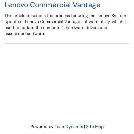
Lenovo Commercial Vantage
This article describes the process for using the Lenovo System
Update or Lenovo Commercial Vantage software utility, which is
used to update the computer's hardware drivers and
associated software.
Powered by
TeamDynamix
|
Site Map