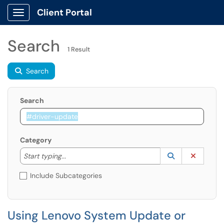
Client Portal
Show Applications Menu
Search
1 Result
Search
Search
Category
Start typing to lookup. Use the UP and DOWN arrow k
Lookup Catego
(opens in a ne
Clear C
Start typing...
Include Subcategories
Using Lenovo System Update or