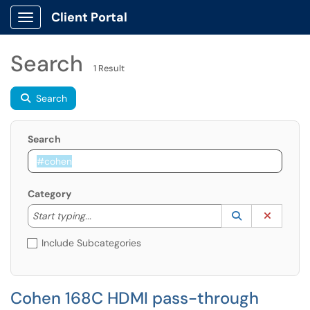
Client Portal
Show Applications Menu
Search
1 Result
Search
Search
Category
Start typing to lookup. Use the UP and DOWN arrow k
Lookup Catego
(opens in a ne
Clear C
Start typing...
Include Subcategories
Cohen 168C HDMI pass-through