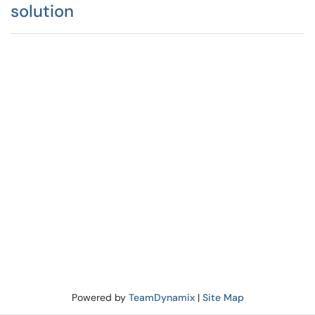
solution
Powered by
TeamDynamix
|
Site Map