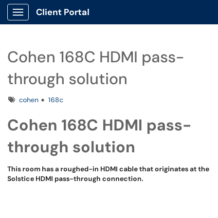
Client Portal
Show Applications Menu
Cohen 168C HDMI pass-
through solution
Tags
cohen
168c
Cohen 168C HDMI pass-
through solution
This room has a roughed-in HDMI cable that originates at the
Solstice HDMI pass-through connection.