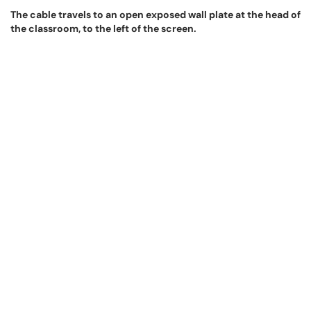
The cable travels to an open exposed wall plate at the head of
the classroom, to the left of the screen.