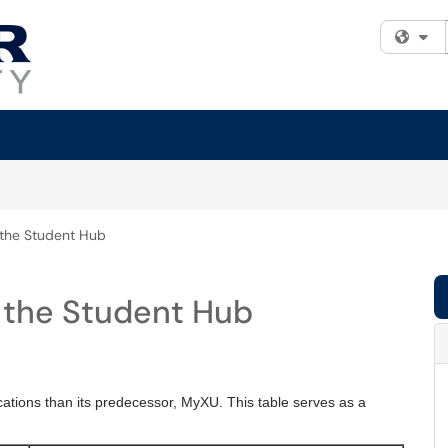
Fi
n the Student Hub
n the Student Hub
cations than its predecessor, MyXU. This table serves as a