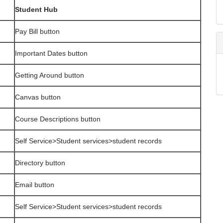
Student Hub
Pay Bill button
Important Dates button
Getting Around button
Canvas button
Course Descriptions button
Self Service>Student services>student records
Directory button
Email button
Self Service>Student services>student records