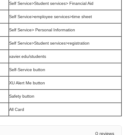
Self Service>Student services> Financial Aid
Self Service>employee services>time sheet
Self Service> Personal Information
Self Service>Student services>registration
xavier.edu/students
Self-Service button
XU Alert Me button
Safety button
All Card
0 reviews