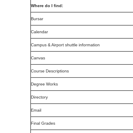
Where do I find:
Bursar
Calendar
Campus & Airport shuttle information
Canvas
Course Descriptions
Degree Works
Directory
Email
Final Grades