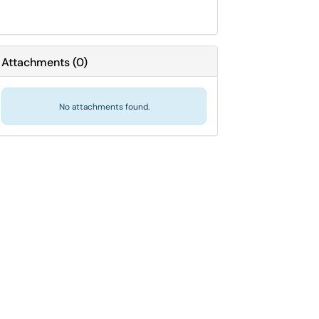
Attachments
(
0
)
No attachments found.