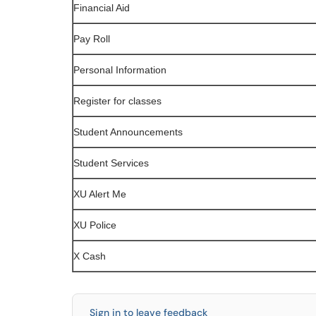
Financial Aid
Pay Roll
Personal Information
Register for classes
Student Announcements
Student Services
XU Alert Me
XU Police
X Cash
Sign in to leave feedback