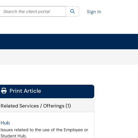
Search the client portal
lter your search by category. Current category:
Search
All
Sign In
Print Article
Related Services / Offerings (1)
Hub
Issues related to the use of the Employee or
Student Hub.