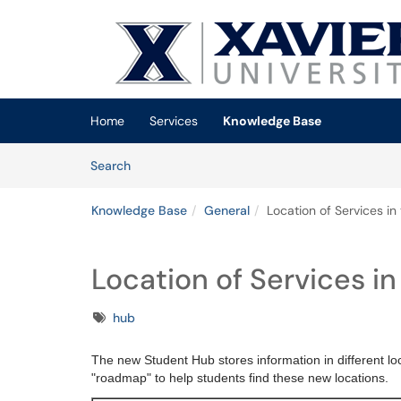
Skip to main content
(opens in a new tab)
Home
Services
Knowledge Base
Skip to Knowledge Base content
Articles
Search
Knowledge Base
General
Location of Services i
Location of Services i
Tags
hub
The new Student Hub stores information in different lo
"roadmap" to help students find these new locations.