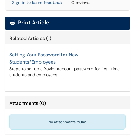
Sign in to leave feedback
0 reviews
Print Article
Related Articles (1)
Setting Your Password for New
Students/Employees
Steps to set up a Xavier account password for first-time
students and employees.
Attachments
(
0
)
No attachments found.