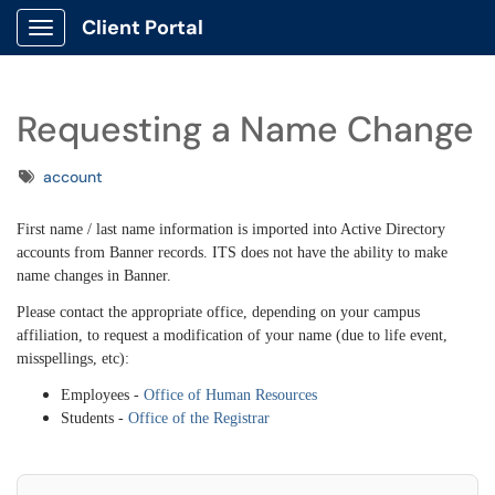
Client Portal
Show Applications Menu
Requesting a Name Change
Tags
account
First name / last name information is imported into Active Directory
accounts from Banner records. ITS does not have the ability to make
name changes in Banner.
Please contact the appropriate office, depending on your campus
affiliation, to request a modification of your name (due to life event,
misspellings, etc):
Employees -
Office of Human Resources
Students -
Office of the Registrar