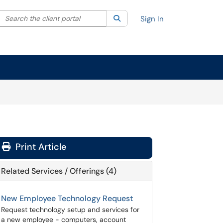
Search the client portal
lter your search by category. Current category:
Search
All
Sign In
Print Article
Related Services / Offerings (4)
New Employee Technology Request
Request technology setup and services for
a new employee - computers, account