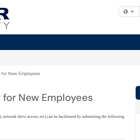
Fi
 for New Employees
y for New Employees
 network drive access, etc) can be facilitated by submitting the following