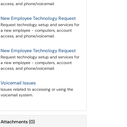
access, and phone/voicemail.
New Employee Technology Request
Request technology setup and services for
a new employee - computers, account
access, and phone/voicemail.
New Employee Technology Request
Request technology setup and services for
a new employee - computers, account
access, and phone/voicemail.
Voicemail Issues
Issues related to accessing or using the
voicemail system.
Attachments
(
0
)