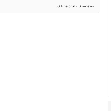
50% helpful - 6 reviews