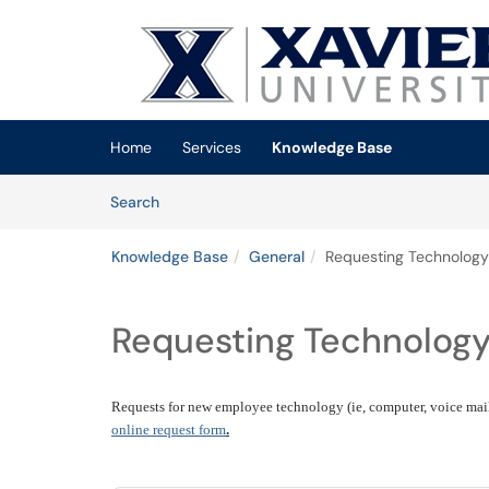
Skip to main content
(opens in a new tab)
Home
Services
Knowledge Base
Skip to Knowledge Base content
Articles
Search
Knowledge Base
General
Requesting Technology
Requesting Technolog
Requests for new employee technology (ie, computer, voice mail,
online request form
.