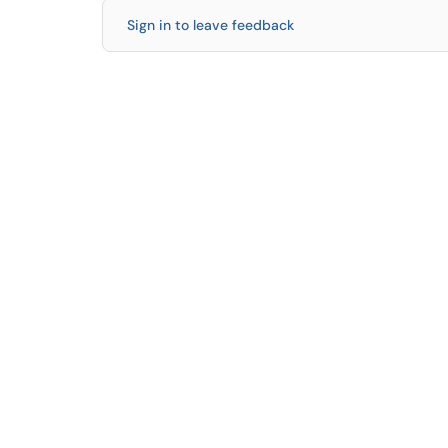
Sign in to leave feedback