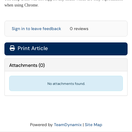
when using Chrome.
Sign in to leave feedback
0 reviews
Print Article
Attachments
(
0
)
No attachments found.
Powered by
TeamDynamix
|
Site Map