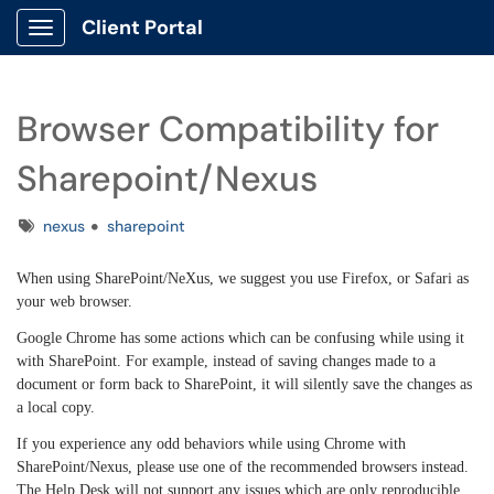
Client Portal
Show Applications Menu
Browser Compatibility for
Sharepoint/Nexus
Tags
nexus
sharepoint
When using SharePoint/NeXus, we suggest you use Firefox, or Safari as
your web browser.
Google Chrome has some actions which can be confusing while using it
with SharePoint. For example, instead of saving changes made to a
document or form back to SharePoint, it will silently save the changes as
a local copy.
If you experience any odd behaviors while using Chrome with
SharePoint/Nexus, please use one of the recommended browsers instead.
The Help Desk will not support any issues which are only reproducible