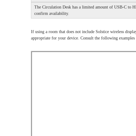
The Circulation Desk has a limited amount of USB-C to H
confirm availability.
If using a room that does not include Solstice wireless displa
appropriate for your device.
Consult the following examples 