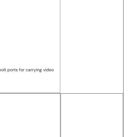
lt ports for carrying video