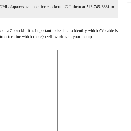
DMI adapaters available for checkout. Call them at 513-745-3881 to
y or a Zoom kit, it is important to be able to identify which AV cable is
to determine which cable(s) will work with your laptop.