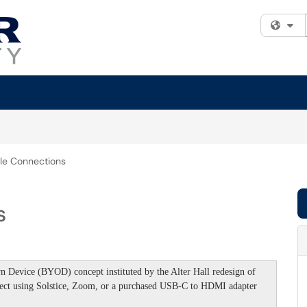
Fi
le Connections
s
 Device (BYOD) concept instituted by the Alter Hall redesign of
nect using Solstice, Zoom, or a purchased USB-C to HDMI adapter