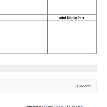
mini DisplayPort
0 reviews
Powered by
TeamDynamix
|
Site Map