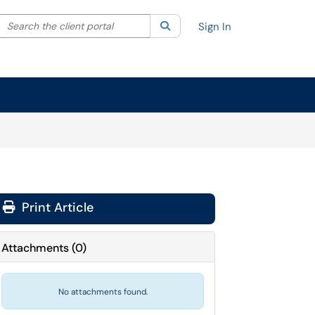
Search the client portal
lter your search by category. Current category:
Search
All
Sign In
Print Article
Attachments
(
0
)
No attachments found.