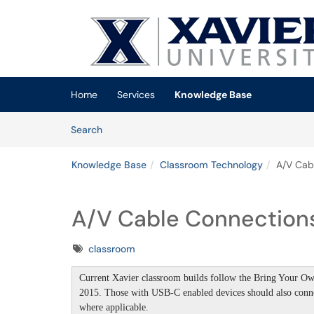
Skip to main content
(opens in a new tab)
Home
Services
Knowledge Base
Skip to Knowledge Base content
Articles
Search
Knowledge Base
Classroom Technology
A/V Cab
A/V Cable Connection
Tags
classroom
Current Xavier classroom builds follow the
Bring Your Own
2015. T
hose with USB-C enabled devices should also con
where applicable.