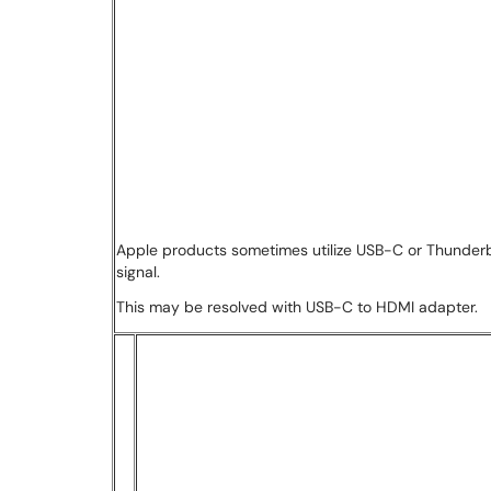
Apple products sometimes utilize USB-C or Thunderbo
signal.
This may be resolved with USB-C to HDMI adapter.