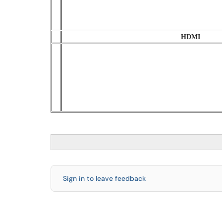
HDMI
Sign in to leave feedback