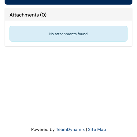
Attachments
(
0
)
No attachments found.
Powered by
TeamDynamix
|
Site Map