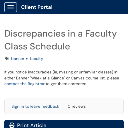
Client Portal
Show Applications Menu
Discrepancies in a Faculty
Class Schedule
Tags
banner
faculty
If you notice inaccuracies (ie, missing or unfamiliar classes) in
either Banner "Week at a Glance" or Canvas course list, please
contact the Registrar
to get them corrected.
Sign in to leave feedback
0 reviews
Print Article