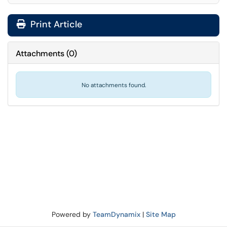
Print Article
Attachments
(
0
)
No attachments found.
Powered by
TeamDynamix
|
Site Map