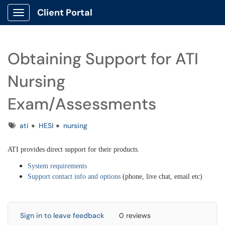
Client Portal
Show Applications Menu
Obtaining Support for ATI
Nursing
Exam/Assessments
Tags
ati
HESI
nursing
ATI provides direct support for their products.
System requirements
Support contact info and options
(phone, live chat, email etc)
Sign in to leave feedback
0 reviews