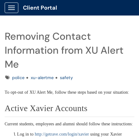
Client Portal
Show Applications Menu
Removing Contact
Information from XU Alert
Me
Tags
police
xu-alertme
safety
To opt-out of XU Alert Me, follow these steps based on your situation:
Active Xavier Accounts
Current students, employees and alumni should follow these instructions:
Log in to
http://getrave.com/login/xavier
using your Xavier