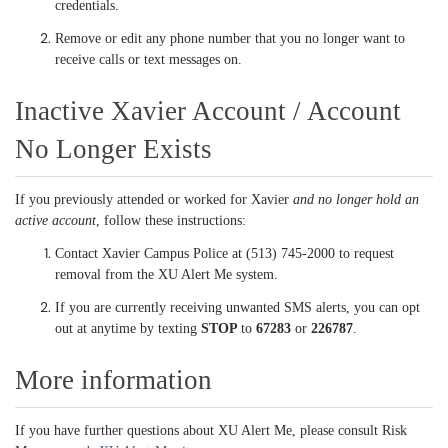
credentials.
Remove or edit any phone number that you no longer want to
receive calls or text messages on.
Inactive Xavier Account / Account
No Longer Exists
If you previously attended or worked for Xavier
and no longer hold an
active account
, follow these instructions:
Contact Xavier Campus Police at (513) 745-2000 to request
removal from the XU Alert Me system.
If you are currently receiving unwanted SMS alerts, you can opt
out at anytime by texting
STOP
to
67283
or
226787
.
More information
If you have further questions about XU Alert Me, please consult Risk