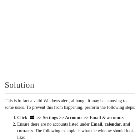
Solution
This is in fact a valid Windows alert, although it may be annoying to
some users. To prevent this from happening, perform the following steps:
Click
>> Settings >> Accounts >> Email & accounts
.
Ensure there are no accounts listed under
Email, calendar, and
contacts.
The following example is what the window should look
like: