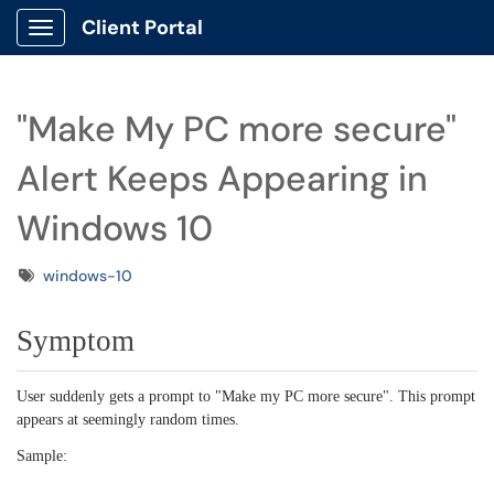
Client Portal
Show Applications Menu
"Make My PC more secure"
Alert Keeps Appearing in
Windows 10
Tags
windows-10
Symptom
User suddenly gets a prompt to "Make my PC more secure". This prompt
appears at seemingly random times.
Sample: