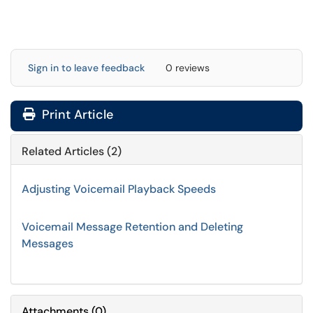
Sign in to leave feedback
0 reviews
Print Article
Related Articles (2)
Adjusting Voicemail Playback Speeds
Voicemail Message Retention and Deleting
Messages
Attachments
(
0
)