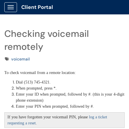
Client Portal
Show Applications Menu
Checking voicemail
remotely
Tags
voicemail
To check voicemail from a remote location:
Dial (513) 745-4321.
When prompted, press *.
Enter your ID when prompted, followed by #. (this is your 4-digit
phone extension)
Enter your PIN when prompted, followed by #.
If you have forgotten your voicemail PIN, please
log a ticket
requesting a reset
.