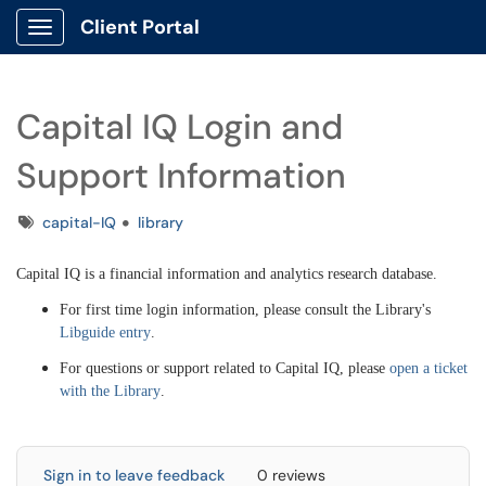
Client Portal
Show Applications Menu
Capital IQ Login and
Support Information
Tags
capital-IQ
library
Capital IQ is a financial information and analytics research database.
For first time login information, please consult the Library's
Libguide entry
.
For questions or support related to Capital IQ, please
open a ticket
with the Library
.
Sign in to leave feedback
0 reviews