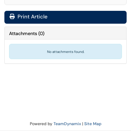
Print Article
Attachments
(
0
)
No attachments found.
Powered by
TeamDynamix
|
Site Map