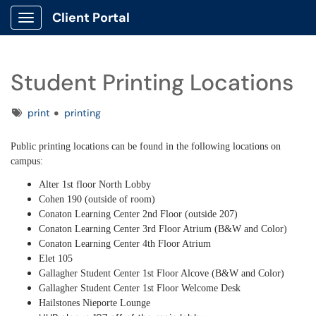
Client Portal
Show Applications Menu
Student Printing Locations
Tags
print
printing
Public printing locations can be found in the following locations on
campus:
Alter 1st floor North Lobby
Cohen 190 (outside of room)
Conaton Learning Center 2nd Floor (outside 207)
Conaton Learning Center 3rd Floor Atrium (B&W and Color)
Conaton Learning Center 4th Floor Atrium
Elet 105
Gallagher Student Center 1st Floor Alcove (B&W and Color)
Gallagher Student Center 1st Floor Welcome Desk
Hailstones Nieporte Lounge