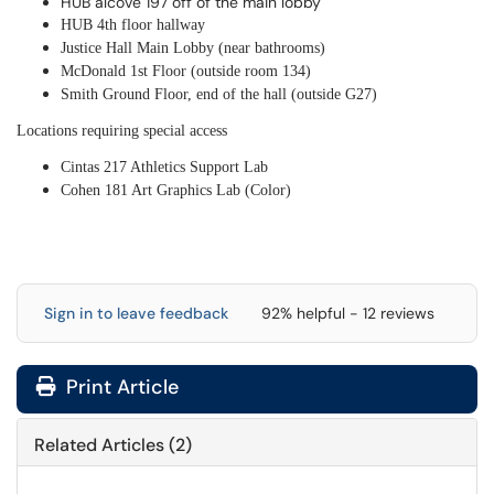
HUB alcove 197 off of the main lobby
HUB 4th floor hallway
Justice Hall Main Lobby (near bathrooms)
McDonald 1st Floor (outside room 134)
Smith Ground Floor, end of the hall (outside G27)
Locations requiring special access
Cintas 217 Athletics Support Lab
Cohen 181 Art Graphics Lab (Color)
Sign in to leave feedback
92% helpful - 12 reviews
Print Article
Related Articles (2)