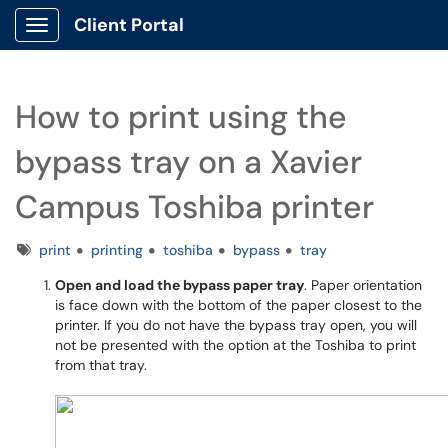
Client Portal
Show Applications Menu
How to print using the
bypass tray on a Xavier
Campus Toshiba printer
Tags
print
printing
toshiba
bypass
tray
Open and load the bypass paper tray
. Paper orientation
is face down with the bottom of the paper closest to the
printer. If you do not have the bypass tray open, you will
not be presented with the option at the Toshiba to print
from that tray.