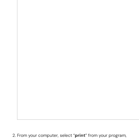
From your computer, select “
print
” from your program,