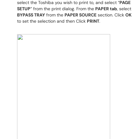
select the Toshiba you wish to print to, and select “
PAGE
SETUP
” from the print dialog. From the
PAPER tab
, select
BYPASS TRAY
from the
PAPER SOURCE
section. Click
OK
to set the selection and then Click
PRINT
.