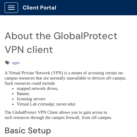
Client Portal
Show Applications Menu
About the GlobalProtect
VPN client
Tags
vpn
A Virtual Private Network (VPN) is a means of accessing certain on-
campus resources that are normally unavailable to devices off-campus.
Such resources could include:
mapped network drives,
Banner,
licensing servers
Virtual Lab (virtualpc.xavier.edu)
The GlobalProtect VPN Client allows you to gain access to
such resources through the campus firewall, from off-campus.
Basic Setup