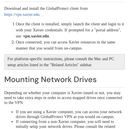
Download and install the GlobalProtect client from
https://vpn.xavier.edu
.
Once the client is installed, simply launch the client and login to it
with your Xavier credentials. If prompted for a "portal address",
use:
vpn.xavier.edu
.
Once connected, you can access Xavier resources in the same
manner that you would from on-campus.
For platform-specific instructions, please consult the Mac and PC
setup articles listed in the "Related Articles" sidebar.
Mounting Network Drives
Depending on whether your computer is Xavier-issued or not, you may
need to take extra steps in order to access mapped drives once connected
to the VPN:
If you are using a Xavier computer, you can access your network
drives through GlobalProtect VPN as you would on campus.
If connecting from a non-Xavier computer, you will need to
initially setup your network drives. Please consult the related