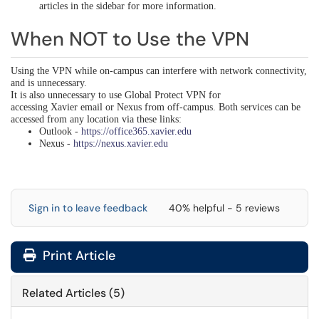
articles in the sidebar for more information
.
When NOT to Use the VPN
Using the VPN while on-campus can interfere with network connectivity,
and is unnecessary.
It is also unnecessary to use Global Protect VPN for
accessing Xavier email or Nexus from off-campus. Both services can be
accessed from any location via these links:
Outlook -
https://office365.xavier.edu
Nexus -
https://nexus.xavier.edu
Sign in to leave feedback
40% helpful - 5 reviews
Print Article
Related Articles (5)