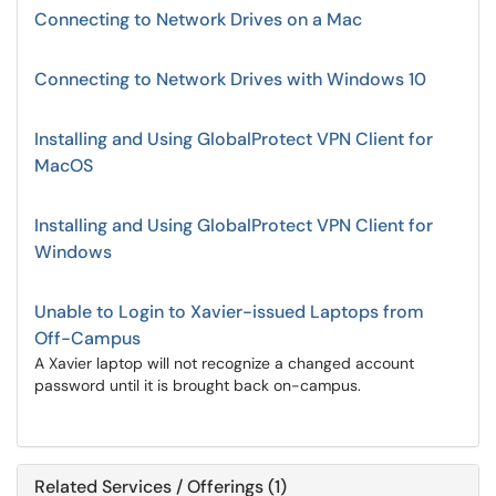
Connecting to Network Drives on a Mac
Connecting to Network Drives with Windows 10
Installing and Using GlobalProtect VPN Client for
MacOS
Installing and Using GlobalProtect VPN Client for
Windows
Unable to Login to Xavier-issued Laptops from
Off-Campus
A Xavier laptop will not recognize a changed account
password until it is brought back on-campus.
Related Services / Offerings (1)