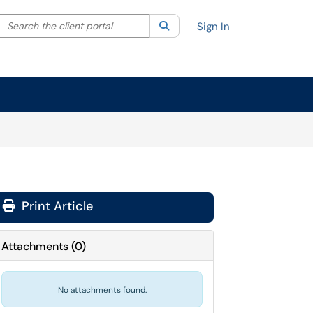
Search the client portal
lter your search by category. Current category:
Search
All
Sign In
Print Article
Attachments
(
0
)
No attachments found.