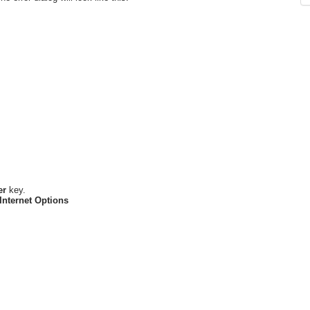
er
key.
Internet Options