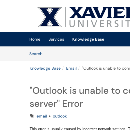
Skip to main content
(opens in a new tab)
Home
Services
Knowledge Base
Skip to Knowledge Base content
Articles
Search
Knowledge Base
Email
"Outlook is unable to con
"Outlook is unable to 
server" Error
Tags
email
outlook
This error is usually caused by incorrect network settings.
Th