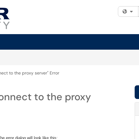
Fi
nect to the proxy server" Error
connect to the proxy
e error dialog will look like this: