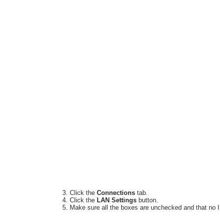
Click the
Connections
tab.
Click the
LAN Settings
button.
Make sure all the boxes are unchecked and that no I