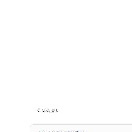
Click
OK
.