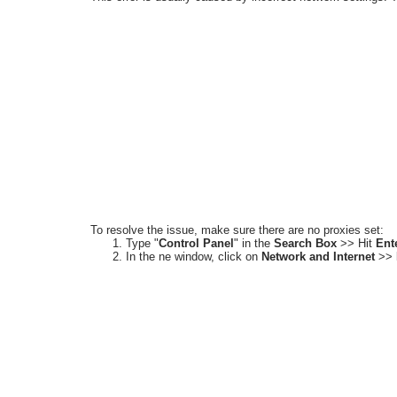
To resolve the issue, make sure there are no proxies set:
Type
"
Control Panel
"
in the
Search Box
>> Hit
Ent
In the ne window, click on
Network and Internet
>>