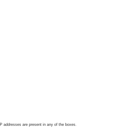
P addresses are present in any of the boxes.