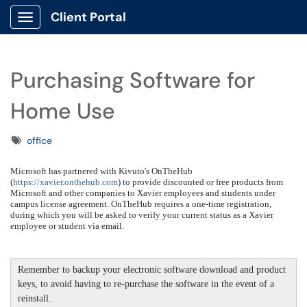
Client Portal
Show Applications Menu
Purchasing Software for
Home Use
Tags
office
Microsoft has partnered with Kivuto's OnTheHub
(
https://xavier.onthehub.com
) to provide discounted or free products from
Microsoft and other companies to Xavier employees and students under
campus license agreement. OnTheHub requires a one-time registration,
during which you will be asked to verify your current status as a Xavier
employee or student via email.
Remember to backup your electronic software download and product
keys, to avoid having to re-purchase the software in the event of a
reinstall.