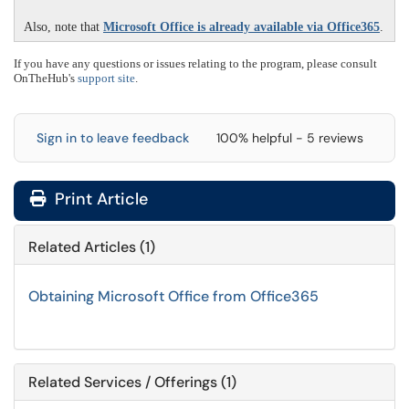
Also, note that
Microsoft Office is already available via Office365
.
If you have any questions or issues relating to the program, please consult
OnTheHub's
support site
.
Sign in to leave feedback
100% helpful - 5 reviews
Print Article
Related Articles (1)
Obtaining Microsoft Office from Office365
Related Services / Offerings (1)