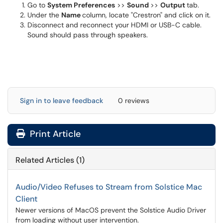
Go to
System Preferences
>>
Sound
>>
Output
tab.
Under the
Name
column, locate "Crestron" and click on it.
Disconnect and reconnect your HDMI or USB-C cable.
Sound should pass through speakers.
Sign in to leave feedback
0 reviews
Print Article
Related Articles (1)
Audio/Video Refuses to Stream from Solstice Mac
Client
Newer versions of MacOS prevent the Solstice Audio Driver
from loading without user intervention.