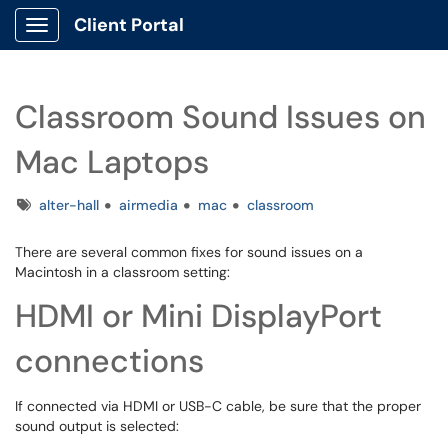
Client Portal
Show Applications Menu
Classroom Sound Issues on
Mac Laptops
Tags
alter-hall
airmedia
mac
classroom
There are several common fixes for sound issues on a
Macintosh in a classroom setting:
HDMI or Mini DisplayPort
connections
If connected via HDMI or USB-C cable, be sure that the proper
sound output is selected: