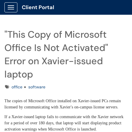
Client Portal
Show Applications Menu
"This Copy of Microsoft
Office Is Not Activated"
Error on Xavier-issued
laptop
Tags
office
software
The copies of Microsoft Office installed on Xavier-issued PCs remain
licensed by communicating with Xavier's on-campus license servers.
If a Xavier-issued laptop fails to communicate with the Xavier network
for a period of over 180 days, that laptop will start displaying product
activation warnings when Microsoft Office is launched.