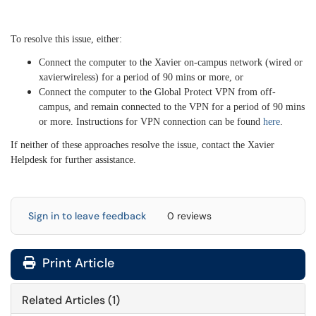
To resolve this issue, either:
Connect the computer to the Xavier on-campus network (wired or
xavierwireless) for a period of 90 mins or more, or
Connect the computer to the Global Protect VPN from off-
campus, and remain connected to the VPN for a period of 90 mins
or more. Instructions for VPN connection can be found
here
.
If neither of these approaches resolve the issue, contact the Xavier
Helpdesk for further assistance.
Sign in to leave feedback
0 reviews
Print Article
Related Articles (1)