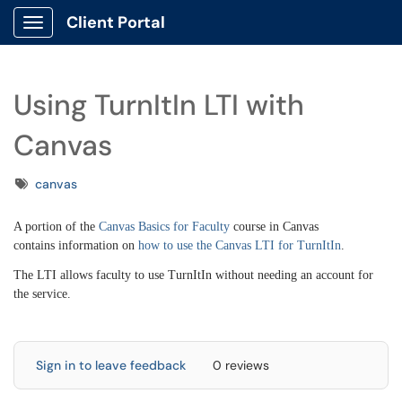
Client Portal
Show Applications Menu
Using TurnItIn LTI with
Canvas
Tags
canvas
A portion of the
Canvas Basics for Faculty
course in Canvas
contains information on
how to use the Canvas LTI for TurnItIn
.
The LTI allows faculty to use TurnItIn without needing an account for
the service.
Sign in to leave feedback
0 reviews