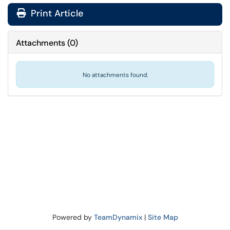
Print Article
Attachments
(
0
)
No attachments found.
Powered by
TeamDynamix
|
Site Map