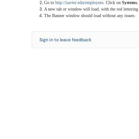
Go to
http://xavier.edu/employees
. Click on
Systems
,
A new tab or window will load, with the red lettering
The Banner window should load without any issues.
Sign in to leave feedback