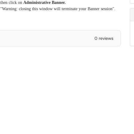
 then click on
Administrative Banner.
 "Warning: closing this window will terminate your Banner session".
0 reviews