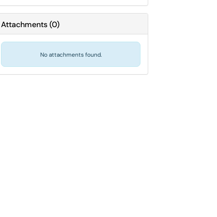
Attachments
(
0
)
No attachments found.