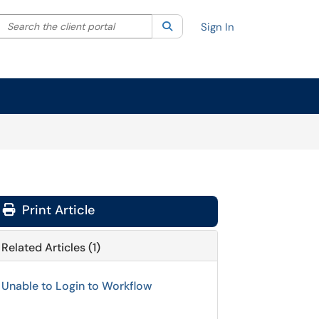
Search the client portal
lter your search by category. Current category:
Search
All
Sign In
Print Article
Related Articles (1)
Unable to Login to Workflow