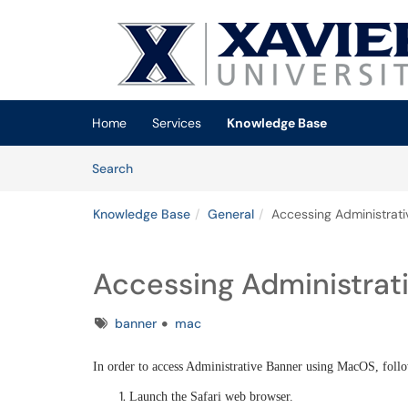
Skip to main content
(opens in a new tab)
Home
Services
Knowledge Base
Skip to Knowledge Base content
Articles
Search
Knowledge Base
General
Accessing Administrat
Accessing Administrat
Tags
banner
mac
In order to access Administrative Banner using MacOS, follo
Launch the Safari web browser.