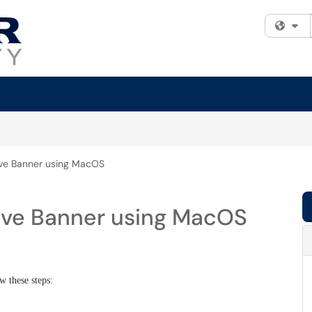
Fi
ive Banner using MacOS
ive Banner using MacOS
w these steps: