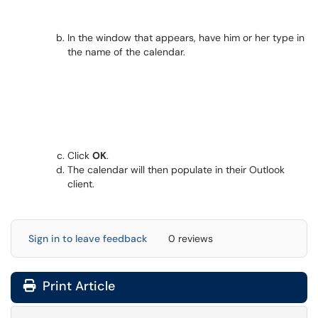
In the window that appears, have him or her type in
the name of the calendar.
Click
OK
.
The calendar will then populate in their Outlook
client.
Sign in to leave feedback
0 reviews
Print Article