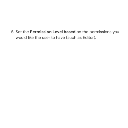
Set the
Permission Level based
on the permissions you
would like the user to have (such as Editor).