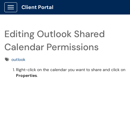
Client Portal
Show Applications Menu
Editing Outlook Shared
Calendar Permissions
Tags
outlook
Right-click on the calendar you want to share and click on
Properties
.