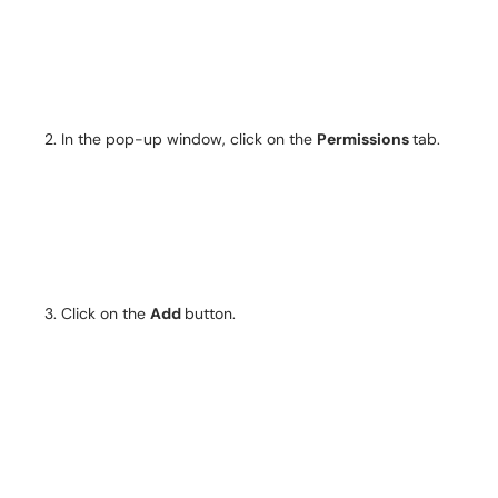
In the pop-up window, click on the
Permissions
tab.
Click on the
Add
button.