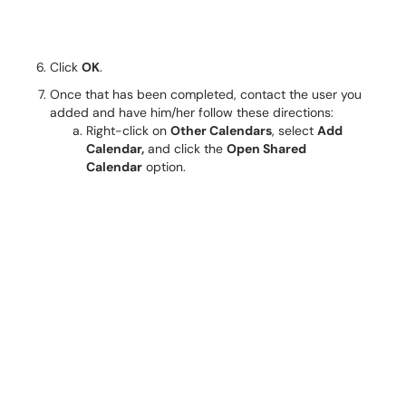
Click
OK
.
Once that has been completed, contact the user you
added and have him/her follow these directions:
Right-click on
Other Calendars
, select
Add
Calendar,
and click the
Open Shared
Calendar
option.