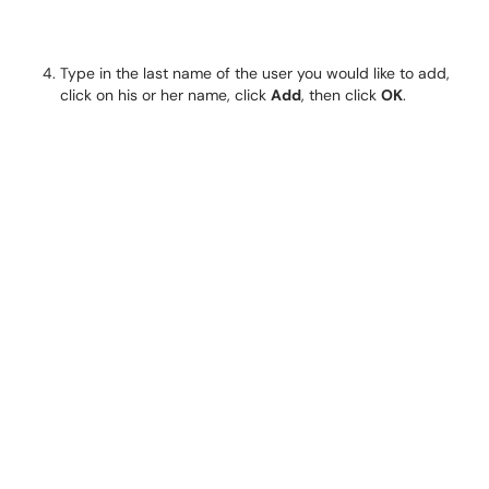
Type in the last name of the user you would like to add,
click on his or her name, click
Add
, then click
OK
.