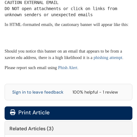
CAUTION EXTERNAL EMAIL
DO NOT open attachments or click on links from
unknown senders or unexpected emails
In HTML-formatted emails, the cautionary banner will appear like this:
Should you notice this banner on an email that appears to be from a
xavier.edu address, there is a high likelihood it is a
phishing attempt
.
Please report such email using
Phish Alert
.
Sign in to leave feedback
100% helpful - 1 review
Print Article
Related Articles (3)