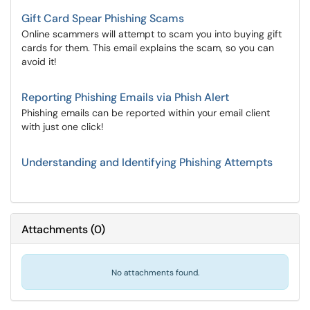
Gift Card Spear Phishing Scams
Online scammers will attempt to scam you into buying gift
cards for them. This email explains the scam, so you can
avoid it!
Reporting Phishing Emails via Phish Alert
Phishing emails can be reported within your email client
with just one click!
Understanding and Identifying Phishing Attempts
Attachments
(
0
)
No attachments found.