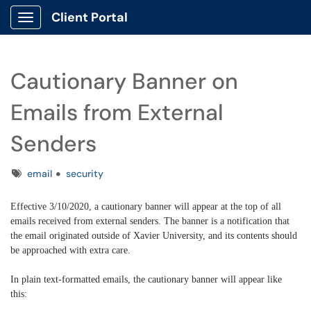
Client Portal
Show Applications Menu
Cautionary Banner on
Emails from External
Senders
Tags
email
security
Effective 3/10/2020, a cautionary banner will appear at the top of all
emails received from external senders. The banner is a notification that
the email originated outside of Xavier University, and its contents should
be approached with extra care.
In plain text-formatted emails, the cautionary banner will appear like
this: