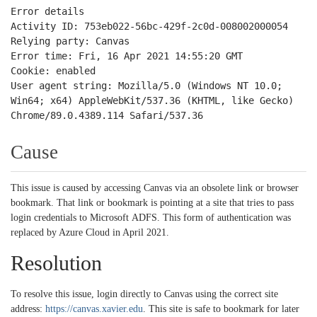
Error details
Activity ID: 753eb022-56bc-429f-2c0d-008002000054
Relying party: Canvas
Error time: Fri, 16 Apr 2021 14:55:20 GMT
Cookie: enabled
User agent string: Mozilla/5.0 (Windows NT 10.0;
Win64; x64) AppleWebKit/537.36 (KHTML, like Gecko)
Chrome/89.0.4389.114 Safari/537.36
Cause
This issue is caused by accessing Canvas via an obsolete link or browser
bookmark. That link or bookmark is pointing at a site that tries to pass
login credentials to Microsoft ADFS. This form of authentication was
replaced by Azure Cloud in April 2021.
Resolution
To resolve this issue, login directly to Canvas using the correct site
address:
https://canvas.xavier.edu
. This site is safe to bookmark for later