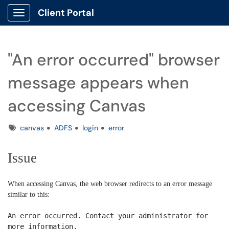
Client Portal
Show Applications Menu
"An error occurred" browser
message appears when
accessing Canvas
Tags
canvas
ADFS
login
error
Issue
When accessing Canvas, the web browser redirects to an error message
similar to this:
An error occurred. Contact your administrator for
more information.