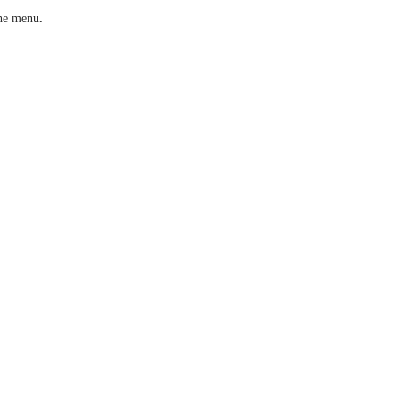
he menu
.