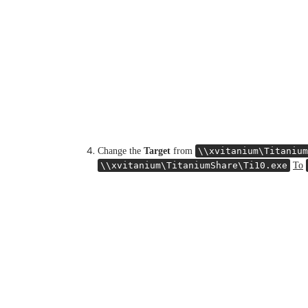
Change the
Target
from
\\xvitanium\Titanium
\\xvitanium\TitaniumShare\Ti10.exe
To