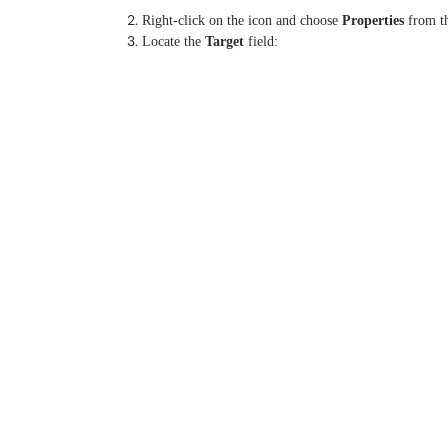
Right-click on the icon and choose
Properties
from t
Locate the
Target
field: