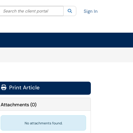
Search the client portal
lter your search by category. Current category:
Search
All
Sign In
Print Article
Attachments
(
0
)
No attachments found.