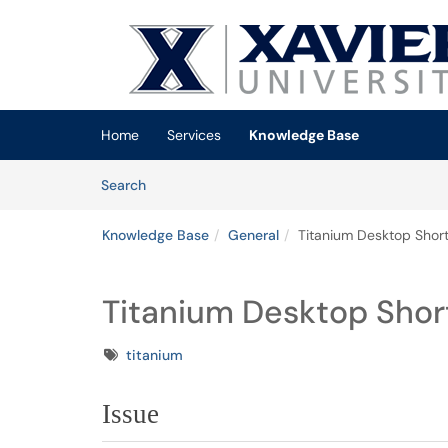
Skip to main content
(opens in a new tab)
Home
Services
Knowledge Base
Skip to Knowledge Base content
Articles
Search
Knowledge Base
General
Titanium Desktop Shor
Titanium Desktop Shor
Tags
titanium
Issue