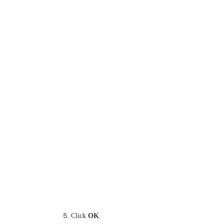
Click
OK
.