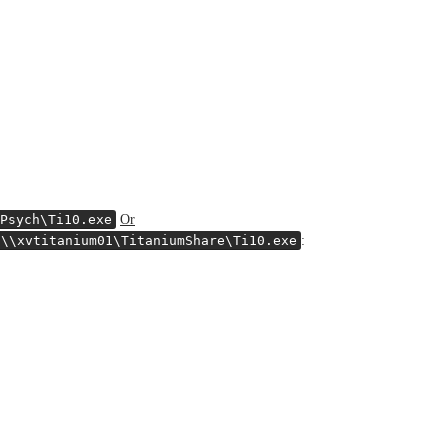
Psych\Ti10.exe
Or
\\xvtitanium01\TitaniumShare\Ti10.exe
: