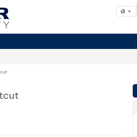
Fi
tcut
tcut