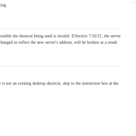
king.
ossible the shortcut being used is invalid. Effective 7/16/21, the server
hanged to reflect the new server's address, will be broken as a result.
 is not an existing desktop shortcut, skip to the instruction box at the