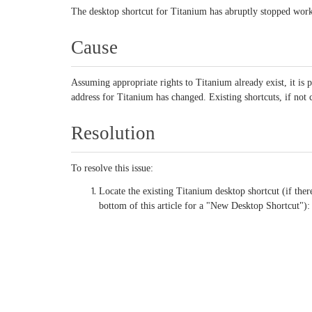
The desktop shortcut for Titanium has abruptly stopped wor
Cause
Assuming appropriate rights to Titanium already exist, it is p
address for Titanium has changed. Existing shortcuts, if not c
Resolution
To resolve this issue:
Locate the existing Titanium desktop shortcut (if there
bottom of this article for a "New Desktop Shortcut"):