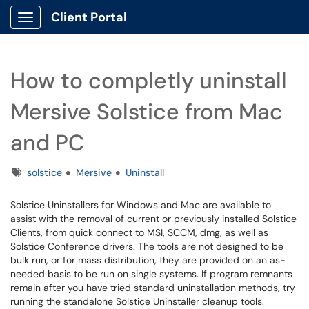
Client Portal
Show Applications Menu
How to completly uninstall
Mersive Solstice from Mac
and PC
Tags
solstice
Mersive
Uninstall
Solstice Uninstallers for Windows and Mac are available to
assist with the removal of current or previously installed Solstice
Clients, from quick connect to MSI, SCCM, dmg, as well as
Solstice Conference drivers. The tools are not designed to be
bulk run, or for mass distribution, they are provided on an as-
needed basis to be run on single systems. If program remnants
remain after you have tried standard uninstallation methods, try
running the standalone Solstice Uninstaller cleanup tools.