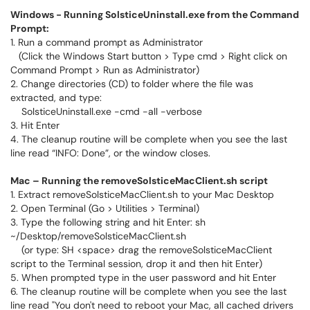
Windows - Running SolsticeUninstall.exe from the Command
Prompt:
1. Run a command prompt as Administrator
(Click the Windows Start button > Type cmd > Right click on
Command Prompt > Run as Administrator)
2. Change directories (CD) to folder where the file was
extracted, and type:
SolsticeUninstall.exe -cmd -all -verbose
3. Hit Enter
4. The cleanup routine will be complete when you see the last
line read “INFO: Done”, or the window closes.
Mac – Running the removeSolsticeMacClient.sh script
1. Extract removeSolsticeMacClient.sh to your Mac Desktop
2. Open Terminal (Go > Utilities > Terminal)
3. Type the following string and hit Enter: sh
~/Desktop/removeSolsticeMacClient.sh
(or type: SH <space> drag the removeSolsticeMacClient
script to the Terminal session, drop it and then hit Enter)
5. When prompted type in the user password and hit Enter
6. The cleanup routine will be complete when you see the last
line read "You don't need to reboot your Mac, all cached drivers