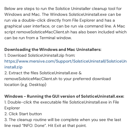
Below are steps to run the Solstice Uninstaller cleanup tool for
Windows and Mac. The Windows SolsticeUninstall.exe can be
run via a double-click directly from File Explorer and has a
graphical user interface, or can be run via command line. A Mac
script removeSolsticeMacClient.sh has also been included which
can be run from a Terminal window.
Downloading the Windows and Mac Uninstallers:
1. Download SolsticeUninstall.zip from:
https://www.mersive.com/Support/SolsticeUninstall/SolsticeUn
install.zip
2. Extract the files SolsticeUninstall.exe &
removeSolsticeMacClient.sh to your preferred download
location (e.g. Desktop)
Windows - Running the GUI version of SolsticeUninstall.exe:
1. Double-click the executable file SolsticeUninstall.exe in File
Explorer
2. Click Start button
3. The cleanup routine will be complete when you see the last
line read “INFO: Done”. Hit Exit at that point.