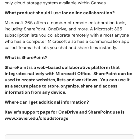
only cloud storage system available within Canvas.
What product should I use for online collaboration?
Microsoft 365 offers a number of remote collaboration tools,
including SharePoint, OneDrive, and more. A Microsoft 365
subscription lets you collaborate remotely with almost anyone
who has a computer. Microsoft also has a communication app
called Teams that lets you chat and share files instantly.
What is SharePoint?
SharePoint is a web-based collaborative platform that
integrates natively with Microsoft Office. SharePoint can be
used to create websites, lists and workflows. You can use it
as a secure place to store, organize, share and access
information from any device.
Where can I get additional information?
Xavier’s support page for OneDrive and SharePoint use is
www.xavier.edu/cloudstorage