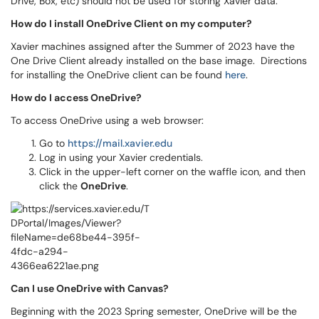
Drive, Box, etc) should not be used for storing Xavier data.
How do I install OneDrive Client on my computer?
Xavier machines assigned after the Summer of 2023 have the
One Drive Client already installed on the base image. Directions
for installing the OneDrive client can be found
here
.
How do I access OneDrive?
To access OneDrive using a web browser:
Go to
https://mail.xavier.edu
Log in using your Xavier credentials.
Click in the upper-left corner on the waffle icon, and then
click the
OneDrive
.
Can I use OneDrive with Canvas?
Beginning with the 2023 Spring semester, OneDrive will be the