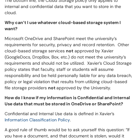
The bottom line, the Cloud Storage policy only applies to
internal and confidential data that you want to store in the
cloud.
Why can’t I use whatever cloud-based storage system I
want?
Microsoft OneDrive and SharePoint meet the university’s
requirements for security, privacy and record retention. Other
cloud-based storage services
not
approved by Xavier
(GoogleDocs, DropBox, Box, etc.) do not meet the university’s
requirements and should not be utilized. Xavier’s
Cloud Storage
policy
states that faculty, staff or students will assume
responsibility and be held personally liable for any data breach,
policy or legal violation that results from utilizing cloud-based
file storage providers
not
approved by the University.
How do I know if my information is Confidential and Internal
Use data that must be stored in OneDrive or SharePoint?
Confidential and Internal Use data is defined in Xavier’s
Information Classification Policy
.
A good rule of thumb would be to ask yourself this question: “If
you have a document, and that document is stolen, would it