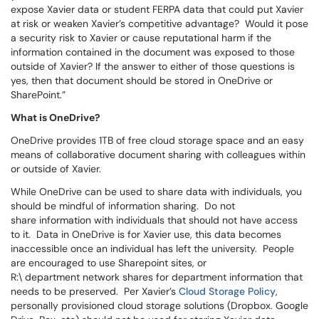
expose Xavier data or student FERPA data that could put Xavier
at risk or weaken Xavier’s competitive advantage? Would it pose
a security risk to Xavier or cause reputational harm if the
information contained in the document was exposed to those
outside of Xavier? If the answer to either of those questions is
yes, then that document should be stored in OneDrive or
SharePoint.”
What is OneDrive?
OneDrive provides 1TB of free cloud storage space and an easy
means of collaborative document sharing with colleagues within
or outside of Xavier.
While OneDrive can be used to share data with individuals, you
should be mindful of information sharing. Do not
share information with individuals that should not have access
to it. Data in OneDrive is for Xavier use, this data becomes
inaccessible once an individual has left the university. People
are encouraged to use Sharepoint sites, or
R:\ department network shares for department information that
needs to be preserved. Per Xavier’s
Cloud Storage Policy
,
personally provisioned cloud storage solutions (Dropbox. Google