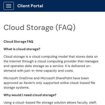
Client Portal
Show Applications Menu
Cloud Storage (FAQ)
Cloud Storage FAQ
What is cloud storage?
Cloud storage is a cloud computing model that stores data on
the Internet through a cloud computing provider that manages
and operates data storage as a service. It is delivered on-
demand with just-in-time capacity and costs.
Microsoft OneDrive and Microsoft SharePoint have been
approved as Xavier’s only supported online cloud-based file
storage systems.
Why would I need cloud storage?
Using a cloud-based file storage solution allows faculty, staff,