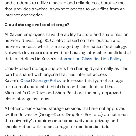
and students to utilize a secure and reliable collaborative tool
that provides anytime, anywhere access to your files from an
internet connection.
Cloud storage vs local storage?
At Xavier, employees have the ability to store and share files on
network drives, (e.g. R:, Q:, etc.) based on their position and
network access, which is managed by Information Technology.
Network drives
are
approved for housing internal or confidential
data as defined in Xavier’s
Information Classification Policy
.
Cloud-based storage supports file sharing dynamically as files
can be shared with anyone that has internet access.
Xavier’s
Cloud Storage Policy
addresses this type of storage
for internal
and confidential data and has identified that
Microsoft’s OneDrive
and SharePoint ​are the only approved
cloud storage system​s.
All other cloud-based storage services that are not approved
by the University (GoogleDocs, DropBox, Box, etc.) do not meet
the university’s requirements for security and privacy and
should not be utilized as storage for confidential data.