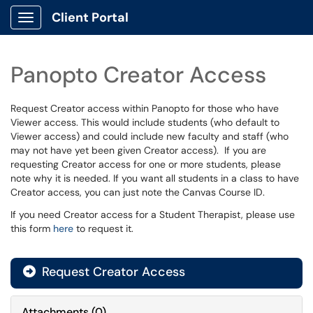
Client Portal
Show Applications Menu
Panopto Creator Access
Request Creator access within Panopto for those who have
Viewer access. This would include students (who default to
Viewer access) and could include new faculty and staff (who
may not have yet been given Creator access). If you are
requesting Creator access for one or more students, please
note why it is needed. If you want all students in a class to have
Creator access, you can just note the Canvas Course ID.
If you need Creator access for a Student Therapist, please use
this form
here
to request it.
Request Creator Access
Attachments
(
0
)