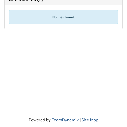
No files found.
Powered by
TeamDynamix
|
Site Map