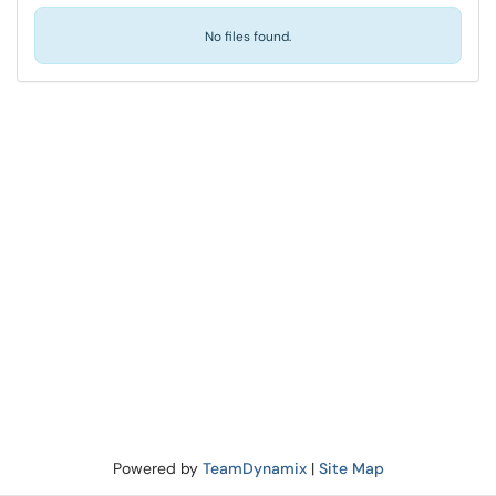
No files found.
Powered by
TeamDynamix
|
Site Map