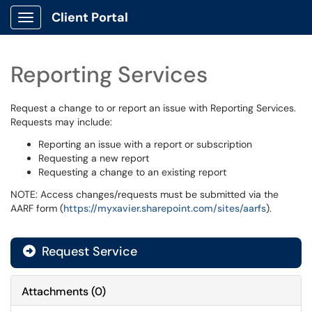
Client Portal
Show Applications Menu
Reporting Services
Request a change to or report an issue with Reporting Services.
Requests may include:
Reporting an issue with a report or subscription
Requesting a new report
Requesting a change to an existing report
NOTE: Access changes/requests must be submitted via the
AARF form (
https://myxavier.sharepoint.com/sites/aarfs
).
Request Service
Attachments
(
0
)