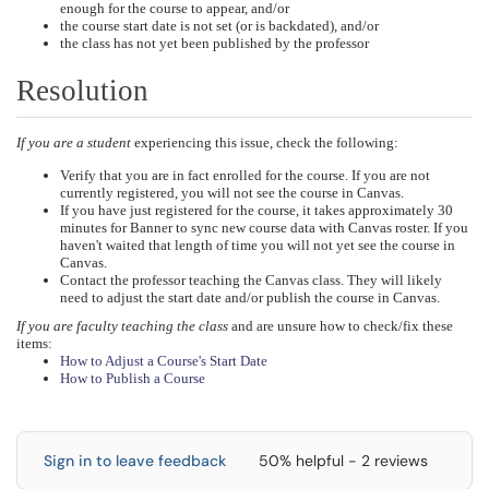
enough for the course to appear, and/or
the course start date is not set (or is backdated), and/or
the class has not yet been published by the professor
Resolution
If you are a student
experiencing this issue, check the following:
Verify that you are in fact enrolled for the course. If you are not
currently registered, you will not see the course in Canvas.
If you have just registered for the course, it takes approximately 30
minutes for Banner to sync new course data with Canvas roster. If you
haven't waited that length of time you will not yet see the course in
Canvas.
Contact the professor teaching the Canvas class. They will likely
need to adjust the start date and/or publish the course in Canvas.
If you are faculty teaching the class
and are unsure how to check/fix these
items:
How to Adjust a Course's Start Date
How to Publish a Course
Sign in to leave feedback
50% helpful - 2 reviews