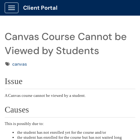
Client Portal
Show Applications Menu
Canvas Course Cannot be
Viewed by Students
Tags
canvas
Issue
A Canvas course cannot be viewed by a student.
Causes
This is possibly due to:
the student has not enrolled yet for the course and/or
the student has enrolled for the course but has not waited long