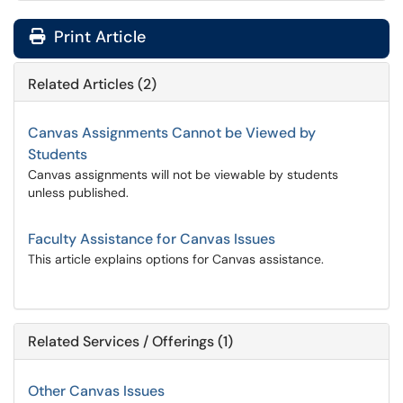
Print Article
Related Articles (2)
Canvas Assignments Cannot be Viewed by
Students
Canvas assignments will not be viewable by students
unless published.
Faculty Assistance for Canvas Issues
This article explains options for Canvas assistance.
Related Services / Offerings (1)
Other Canvas Issues