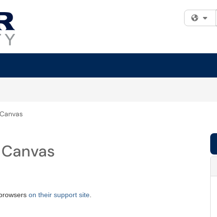
Fi
 Canvas
 Canvas
b browsers
on their support site
.