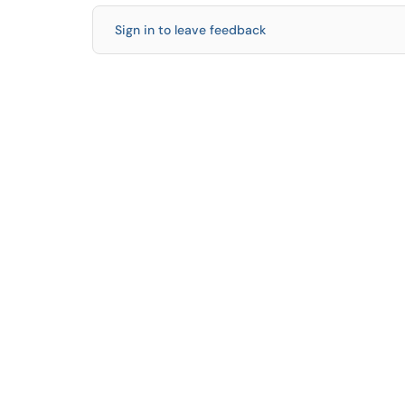
Sign in to leave feedback