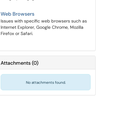
Web Browsers
Issues with specific web browsers such as
Internet Explorer, Google Chrome, Mozilla
Firefox or Safari.
Attachments
(
0
)
No attachments found.