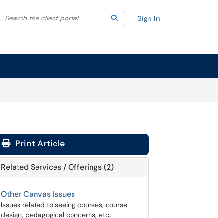
Search the client portal
lter your search by category. Current category:
Search
All
Sign In
Print Article
Related Services / Offerings (2)
Other Canvas Issues
Issues related to seeing courses, course
design, pedagogical concerns, etc.