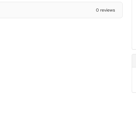
0 reviews