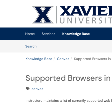
Skip to main content
(opens in a new tab)
Home
Services
Knowledge Base
Skip to Knowledge Base content
Articles
Search
Knowledge Base
Canvas
Supported Browsers in
Supported Browsers in
Tags
canvas
Instructure maintains a list of currently supported we