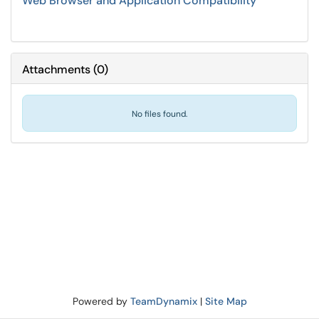
Web Browser and Application Compatibility
Attachments
(
0
)
No files found.
Powered by
TeamDynamix
|
Site Map