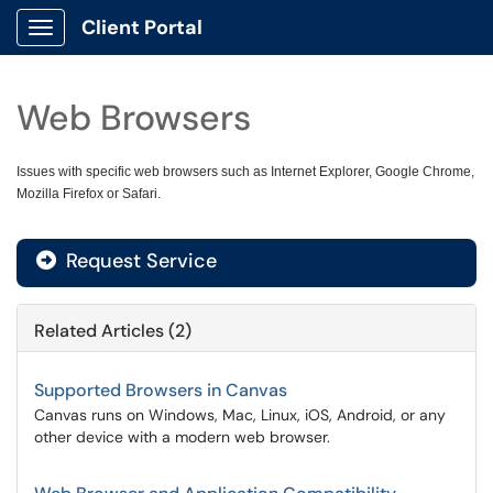
Client Portal
Show Applications Menu
Web Browsers
Issues with specific web browsers such as Internet Explorer, Google Chrome,
Mozilla Firefox or Safari.
Request Service
Related Articles (2)
Supported Browsers in Canvas
Canvas runs on Windows, Mac, Linux, iOS, Android, or any
other device with a modern web browser.