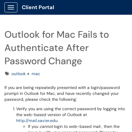
Client Portal
Show Applications Menu
Outlook for Mac Fails to
Authenticate After
Password Change
Tags
outlook
mac
If you are being repeatedly presented with a login/password
prompt in Outlook for Mac, and have recently changed your
password, please check the following:
Verify you are using the correct password by logging into
the web-based version of Outlook at
http://mail.xavier.edu
.
If you
cannot
login to web-based mail , then the