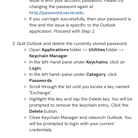
issue is with your account password. Please try
changing the password again at
http://password.xavier.edu
.
If you
can
login successfully, then your password is
fine and the issue is specific to the Outlook
application.
Proceed with Step 2
.
Quit Outlook and delete the currently stored password.
Open
Applications
folder >>
Utilities
folder >>
Keychain Manager
.
In the left-hand pane under
Keychains
, click on
Login
.
In the left hand-pane under
Category
, click
Passwords
.
Scroll through the list until you locate a key named
"Exchange".
Highlight this key and tap the Delete key. You will be
prompted to remove the keychain entry,. Click the
Delete
button.
Close Keychain Manager and relaunch Outlook. You
will be prompted to login with your current
credentials.