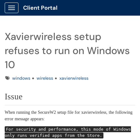
Client Portal
Show Applications Menu
Xavierwireless setup
refuses to run on Windows
10
Tags
windows
wireless
xavierwireless
Issue
When running the SecureW2 setup file for xavierwireless, the following
error message appears:
For security and performance, this mode of Windows
only runs verified apps from the Store.