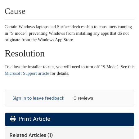
Cause
Certain Windows laptops and Surface devices ship to consumers running
in "S mode", preventing Windows from installing any apps that do not
originate from the Windows App Store.
Resolution
To allow the installer to run, you will need to turn off "S Mode". See this
Microsoft Support article
for details.
Sign in to leave feedback
0 reviews
Print Article
Related Articles (1)