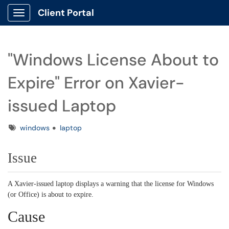
Client Portal
Show Applications Menu
"Windows License About to
Expire" Error on Xavier-
issued Laptop
Tags
windows
laptop
Issue
A Xavier-issued laptop displays a warning that the license for Windows
(or Office) is about to expire.
Cause