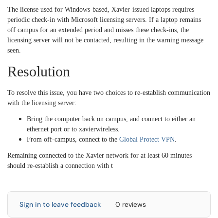
The license used for Windows-based, Xavier-issued laptops requires
periodic check-in with Microsoft licensing servers. If a laptop remains
off campus for an extended period and misses these check-ins, the
licensing server will not be contacted, resulting in the warning message
seen.
Resolution
To resolve this issue, you have two choices to re-establish communication
with the licensing server:
Bring the computer back on campus, and connect to either an
ethernet port or to xavierwireless.
From off-campus, connect to the
Global Protect VPN
.
Remaining connected to the Xavier network for at least 60 minutes
should re-establish a connection with t
Sign in to leave feedback
0 reviews