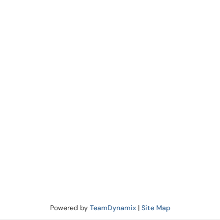
Powered by
TeamDynamix
|
Site Map