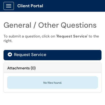
Client Portal
Show Applications Menu
General / Other Questions
To submit a question, click on
'Request Service'
to the
right.
Request Service
Attachments
(
0
)
No files found.