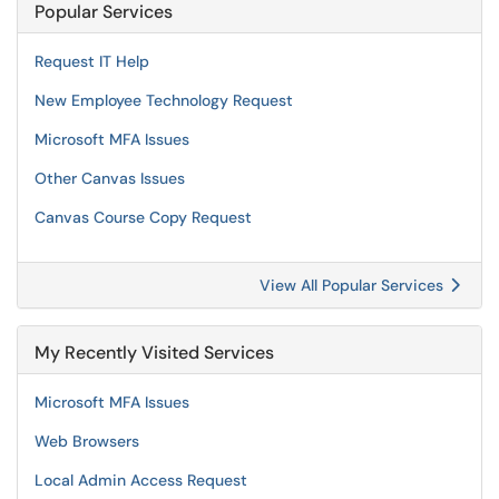
Popular Services
Request IT Help
New Employee Technology Request
Microsoft MFA Issues
Other Canvas Issues
Canvas Course Copy Request
View All Popular Services
My Recently Visited Services
Microsoft MFA Issues
Web Browsers
Local Admin Access Request