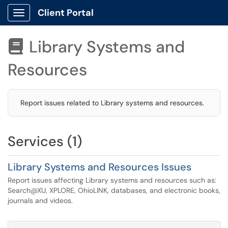
Client Portal
Show Applications Menu
Library Systems and

Resources
Report issues related to Library systems and resources.
Services (1)
Library Systems and Resources Issues
Report issues affecting Library systems and resources such as:
Search@XU, XPLORE, OhioLINK, databases, and electronic books,
journals and videos.