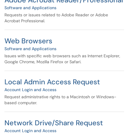
Software and Applications
Requests or issues related to Adobe Reader or Adobe
Acrobat Professional.
Web Browsers
Software and Applications
Issues with specific web browsers such as Internet Explorer,
Google Chrome, Mozilla Firefox or Safari.
Local Admin Access Request
Account Login and Access
Request administrative rights to a Macintosh or Windows-
based computer.
Network Drive/Share Request
Account Login and Access