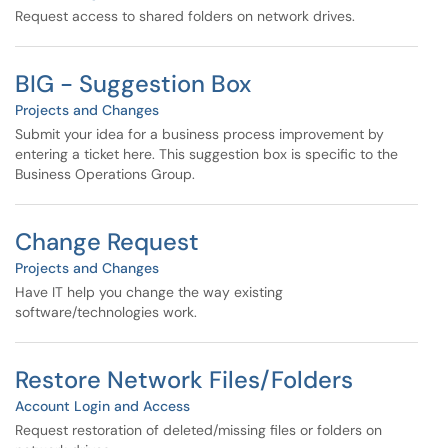
Request access to shared folders on network drives.
BIG - Suggestion Box
Projects and Changes
Submit your idea for a business process improvement by
entering a ticket here. This suggestion box is specific to the
Business Operations Group.
Change Request
Projects and Changes
Have IT help you change the way existing
software/technologies work.
Restore Network Files/Folders
Account Login and Access
Request restoration of deleted/missing files or folders on