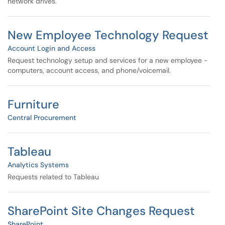
network drives.
New Employee Technology Request
Account Login and Access
Request technology setup and services for a new employee -
computers, account access, and phone/voicemail.
Furniture
Central Procurement
Tableau
Analytics Systems
Requests related to Tableau
SharePoint Site Changes Request
SharePoint