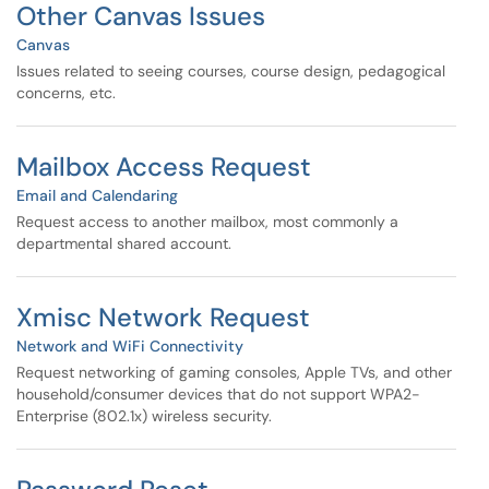
Other Canvas Issues
Canvas
Issues related to seeing courses, course design, pedagogical
concerns, etc.
Mailbox Access Request
Email and Calendaring
Request access to another mailbox, most commonly a
departmental shared account.
Xmisc Network Request
Network and WiFi Connectivity
Request networking of gaming consoles, Apple TVs, and other
household/consumer devices that do not support WPA2-
Enterprise (802.1x) wireless security.