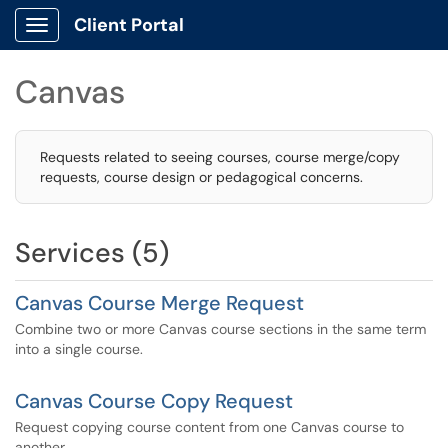
Client Portal
Show Applications Menu
Canvas
Requests related to seeing courses, course merge/copy
requests, course design or pedagogical concerns.
Services (5)
Canvas Course Merge Request
Combine two or more Canvas course sections in the same term
into a single course.
Canvas Course Copy Request
Request copying course content from one Canvas course to
another.