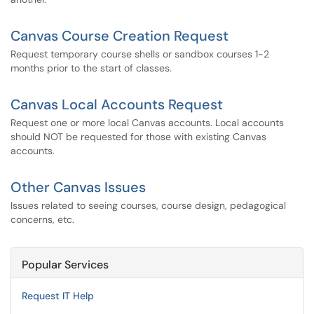
Canvas Course Creation Request
Request temporary course shells or sandbox courses 1-2
months prior to the start of classes.
Canvas Local Accounts Request
Request one or more local Canvas accounts. Local accounts
should NOT be requested for those with existing Canvas
accounts.
Other Canvas Issues
Issues related to seeing courses, course design, pedagogical
concerns, etc.
Popular Services
Request IT Help