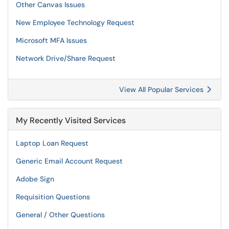
Other Canvas Issues
New Employee Technology Request
Microsoft MFA Issues
Network Drive/Share Request
View All Popular Services
My Recently Visited Services
Laptop Loan Request
Generic Email Account Request
Adobe Sign
Requisition Questions
General / Other Questions